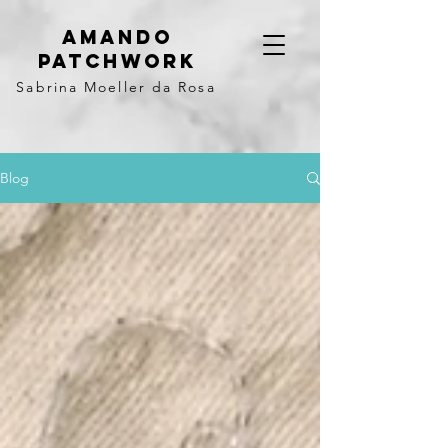
Amando
Patchwork
Sabrina Moeller da Rosa
Blog